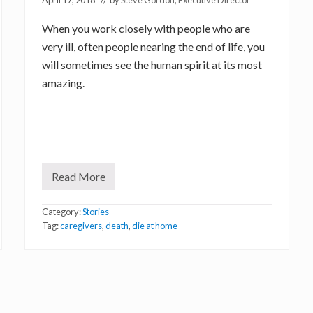
April 17, 2018
// by
Steve Gordon, Executive Director
When you work closely with people who are
very ill, often people nearing the end of life, you
will sometimes see the human spirit at its most
amazing.
Read More
S
o
u
Category:
Stories
l
o
Tag:
caregivers
,
death
,
die at home
f
a
C
a
r
e
g