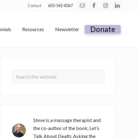
Contact
603-542-8367
Befo
Hea
Donate
nials
Resources
Newsletter
Primary
Sidebar
Search
this
website
Steve is a massage therapist and
the co-author of the book, Let’s
Talk About Death: Asking the