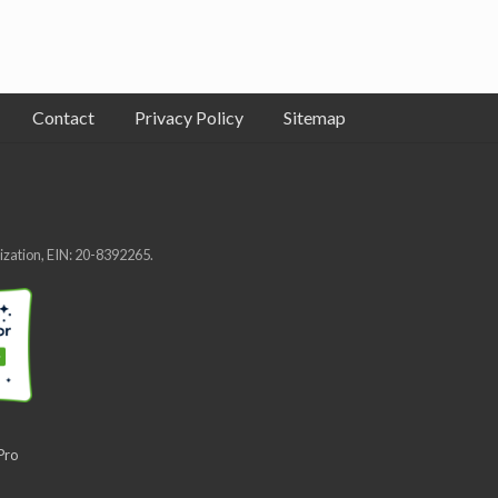
Contact
Privacy Policy
Sitemap
nization, EIN: 20-8392265.
Pro