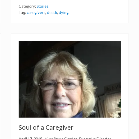
u
Category:
Stories
c
h
Tag:
caregivers
,
death
,
dying
a
t
t
h
e
E
n
d
o
f
L
i
f
e
Soul of a Caregiver