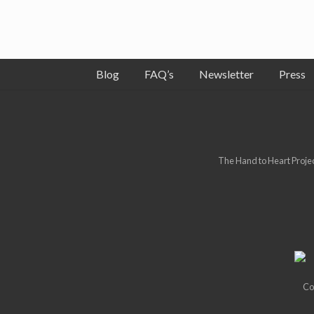
Blog
FAQ’s
Newsletter
Press
Site
Footer
The Hand to Heart Project
Co