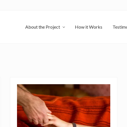
About the Project
How it Works
Testimo