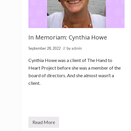
In Memoriam: Cynthia Howe
September 28, 2022
// by
admin
Cynthia Howe was a client of The Hand to
Heart Project before she was a member of the
board of directors. And she almost wasn’t a
client.
Read More
I
n