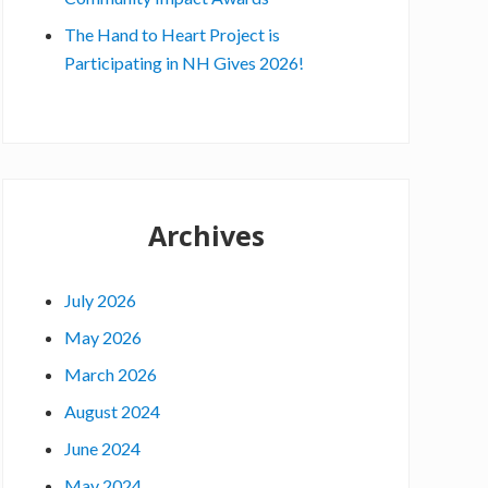
x
e
The Hand to Heart Project is
c
Participating in NH Gives 2026!
u
t
i
v
e
Archives
D
i
r
July 2026
e
May 2026
c
t
March 2026
o
August 2024
r
June 2024
:
May 2024