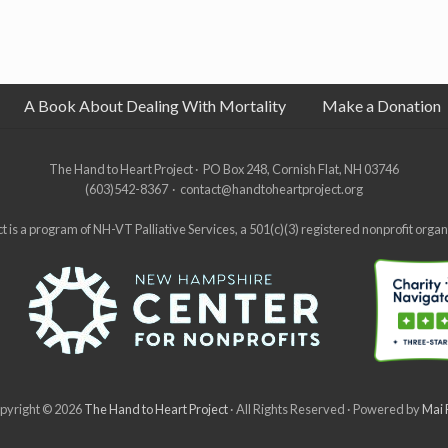
A Book About Dealing With Mortality
Make a Donation
The Hand to Heart Project · PO Box 248, Cornish Flat, NH 03746
(603)542-8367 · contact@handtoheartproject.org
 is a program of NH-VT Palliative Services, a 501(c)(3) registered nonprofit orga
pyright © 2026
The Hand to Heart Project
· All Rights Reserved · Powered by
Mai 