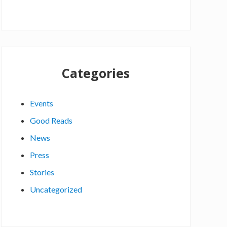
Categories
Events
Good Reads
News
Press
Stories
Uncategorized