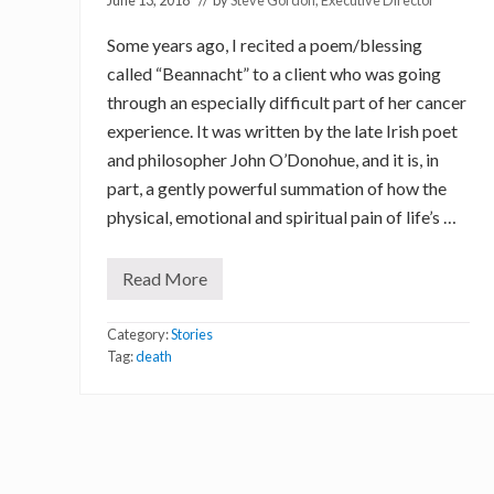
June 13, 2018
// by
Steve Gordon, Executive Director
Some years ago, I recited a poem/blessing
called “Beannacht” to a client who was going
through an especially difficult part of her cancer
experience. It was written by the late Irish poet
and philosopher John O’Donohue, and it is, in
part, a gently powerful summation of how the
physical, emotional and spiritual pain of life’s …
Read More
P
o
e
Category:
Stories
t
r
Tag:
death
y
,
a
n
d
t
h