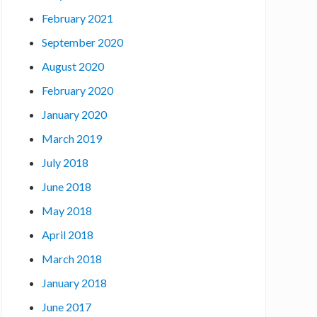
February 2021
September 2020
August 2020
February 2020
January 2020
March 2019
July 2018
June 2018
May 2018
April 2018
March 2018
January 2018
June 2017