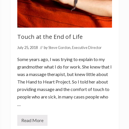
Touch at the End of Life
July 25, 2018
// by
Steve Gordon, Executive Director
Some years ago, I was trying to explain to my
grandmother what I do for work. She knew that I
was a massage therapist, but knew little about
The Hand to Heart Project. So I told her about
providing massage and the comfort of touch to
people who are sick, in many cases people who
…
Read More
T
o