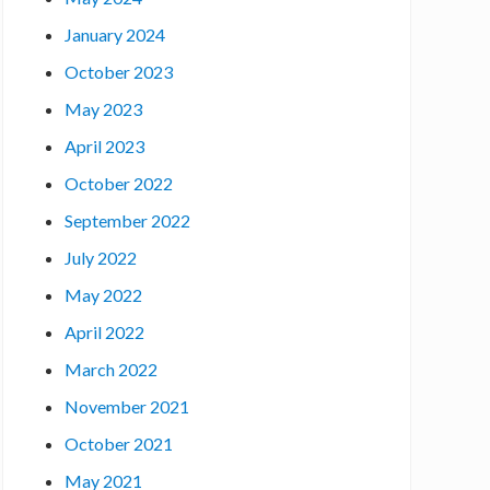
January 2024
October 2023
May 2023
April 2023
October 2022
September 2022
July 2022
May 2022
April 2022
March 2022
November 2021
October 2021
May 2021