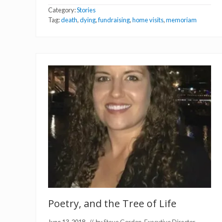
M
Category:
Stories
e
m
Tag:
death
,
dying
,
fundraising
,
home visits
,
memoriam
o
r
i
a
m
:
C
y
n
t
h
i
a
H
o
w
e
Poetry, and the Tree of Life