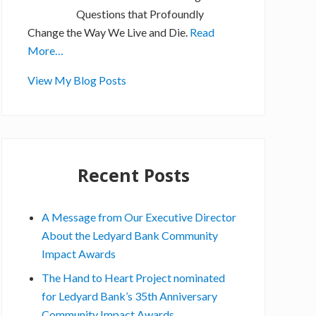
Questions that Profoundly
Change the Way We Live and Die.
Read
More…
S
View My Blog Posts
t
e
v
e
Recent Posts
G
o
r
A Message from Our Executive Director
d
About the Ledyard Bank Community
o
Impact Awards
n
The Hand to Heart Project nominated
,
for Ledyard Bank’s 35th Anniversary
E
Community Impact Awards