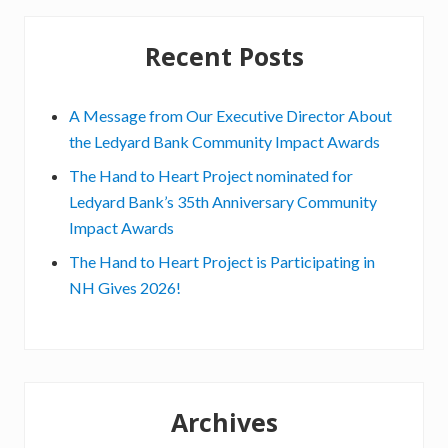
v
e
Recent Posts
G
o
A Message from Our Executive Director About
r
the Ledyard Bank Community Impact Awards
d
The Hand to Heart Project nominated for
o
Ledyard Bank’s 35th Anniversary Community
n
Impact Awards
,
E
The Hand to Heart Project is Participating in
x
NH Gives 2026!
e
c
u
t
i
Archives
v