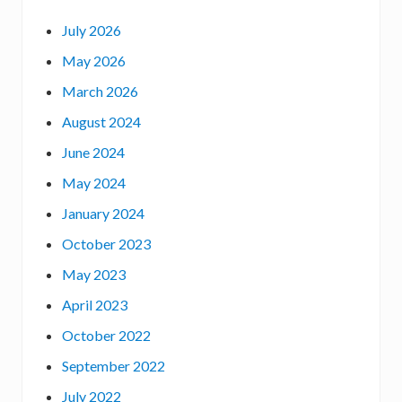
e
July 2026
D
May 2026
i
r
March 2026
e
August 2024
c
June 2024
t
o
May 2024
r
January 2024
:
October 2023
May 2023
April 2023
October 2022
September 2022
July 2022