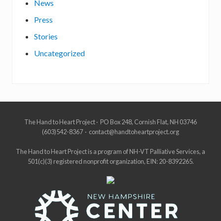
News
Press
Stories
Uncategorized
Site
The Hand to Heart Project · PO Box 248, Cornish Flat, NH 03746
(603)542-8367 · contact@handtoheartproject.org
Footer
The Hand to Heart Project is a program of NH-VT Palliative Services, a
501(c)(3) registered nonprofit organization, EIN: 20-8392265.