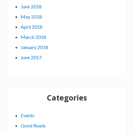
June 2018
May 2018
April 2018
March 2018
January 2018
June 2017
Categories
Events
Good Reads