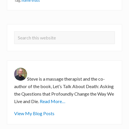
e
Tag:
home visits
s
f
r
o
m
Primary
a
H
Search
Sidebar
o
m
this
e
website
V
i
s
i
t
Steve is a massage therapist and the co-
author of the book, Let’s Talk About Death: Asking
the Questions that Profoundly Change the Way We
Live and Die.
Read More…
S
View My Blog Posts
t
e