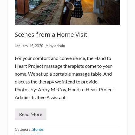
Scenes from a Home Visit
January 15, 2020
// by
admin
For your comfort and convenience, the Hand to
Heart Project massage therapists come to your
home. We set up a portable massage table. And
discuss the therapy we intend to provide.
Photos by: Abby McCoy, Hand to Heart Project
Administrative Assistant
Read More
S
c
e
Category:
Stories
n