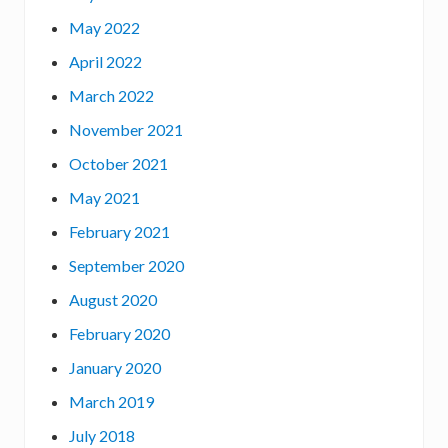
May 2022
April 2022
March 2022
November 2021
October 2021
May 2021
February 2021
September 2020
August 2020
February 2020
January 2020
March 2019
July 2018