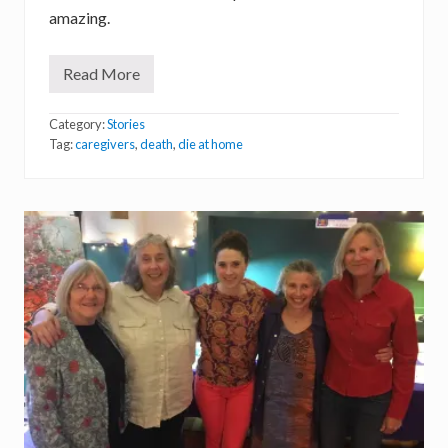
amazing.
Read More
S
o
u
Category:
Stories
l
o
Tag:
caregivers
,
death
,
die at home
f
a
C
a
r
e
g
i
v
e
r