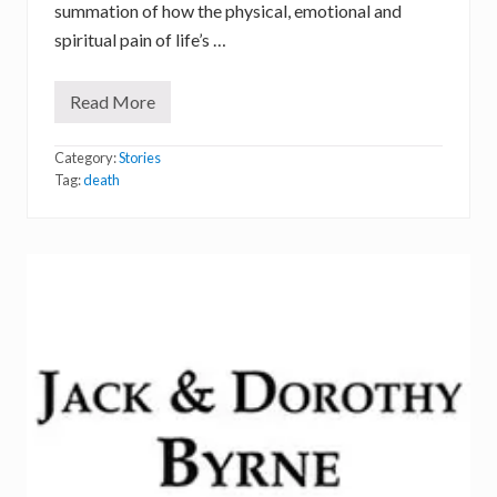
summation of how the physical, emotional and
spiritual pain of life’s …
Read More
P
o
e
Category:
Stories
t
r
Tag:
death
y
,
a
n
d
t
h
e
T
r
e
e
o
f
L
i
f