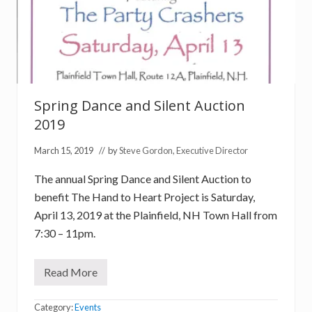
Spring Dance and Silent Auction
2019
March 15, 2019
// by
Steve Gordon, Executive Director
The annual Spring Dance and Silent Auction to
benefit The Hand to Heart Project is Saturday,
April 13, 2019 at the Plainfield, NH Town Hall from
7:30 – 11pm.
Read More
S
p
r
Category:
Events
i