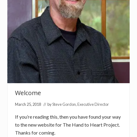
u
n
d
r
a
i
s
e
r
F
o
l
l
o
w
U
p
Welcome
March 25, 2018
// by
Steve Gordon, Executive Director
If you’re reading this, then you have found your way
to the new website for The Hand to Heart Project.
Thanks for coming.