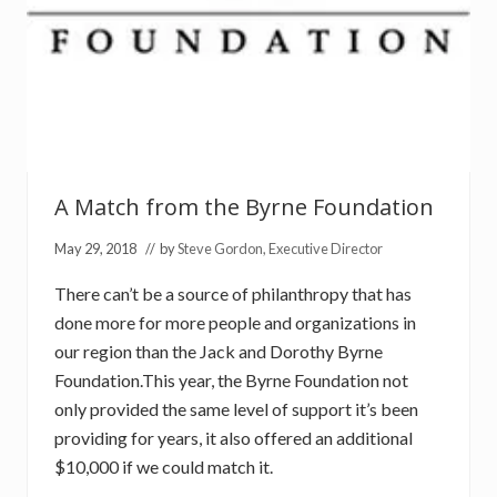
e
A Match from the Byrne Foundation
May 29, 2018
// by
Steve Gordon, Executive Director
There can’t be a source of philanthropy that has
done more for more people and organizations in
our region than the Jack and Dorothy Byrne
Foundation.This year, the Byrne Foundation not
only provided the same level of support it’s been
providing for years, it also offered an additional
$10,000 if we could match it.