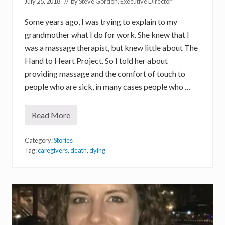
July 25, 2018
// by
Steve Gordon, Executive Director
Some years ago, I was trying to explain to my
grandmother what I do for work. She knew that I
was a massage therapist, but knew little about The
Hand to Heart Project. So I told her about
providing massage and the comfort of touch to
people who are sick, in many cases people who …
Read More
T
o
u
Category:
Stories
c
h
Tag:
caregivers
,
death
,
dying
a
t
t
h
e
E
n
d
o