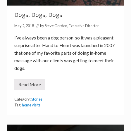
o
n
Dogs, Dogs, Dogs
May 2, 2018
// by
Steve Gordon, Executive Director
I’ve always been a dog person, so it was a pleasant
surprise after Hand to Heart was launched in 2007
that one of my favorite parts of doing in-home
massage with our clients was getting to meet their
dogs.
Read More
D
o
g
Category:
Stories
s
,
Tag:
home visits
D
o
g
s
,