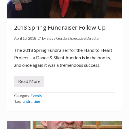
2018 Spring Fundraiser Follow Up
April 10, 2018
// by
Steve Gordon, Executive Director
The 2018 Spring Fundraiser for the Hand to Heart
Project – a Dance & Silent Auction is in the books,
and once again it was a tremendous success.
Read More
2
0
1
Category:
Events
8
S
Tag:
fundraising
p
r
i
n
g
F