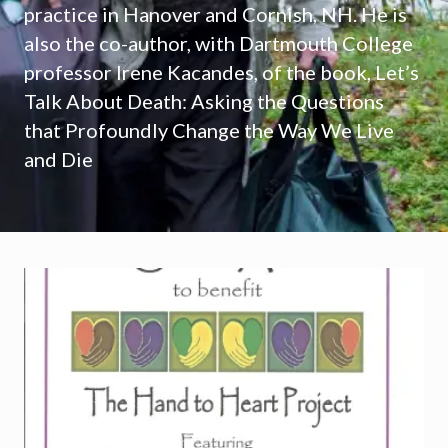
practice in Hanover and Cornish, NH. He is
also the co-author, with Dartmouth College
professor Irene Kacandes, of the book, Let’s
Talk About Death: Asking the Questions
that Profoundly Change the Way We Live
and Die