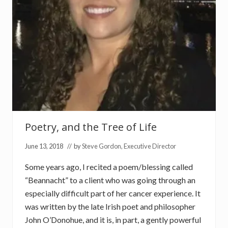
f
L
i
f
e
Poetry, and the Tree of Life
June 13, 2018
// by
Steve Gordon, Executive Director
Some years ago, I recited a poem/blessing called
“Beannacht” to a client who was going through an
especially difficult part of her cancer experience. It
was written by the late Irish poet and philosopher
John O’Donohue, and it is, in part, a gently powerful