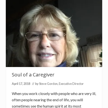
D
o
g
s
Soul of a Caregiver
April 17, 2018
// by
Steve Gordon, Executive Director
When you work closely with people who are very ill,
often people nearing the end of life, you will
sometimes see the human spirit at its most