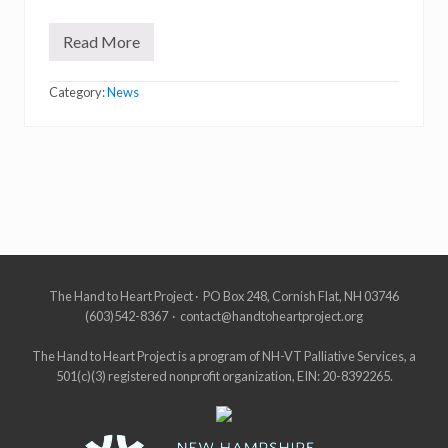
Read More
W
e
l
Category:
News
c
o
m
e
Site
The Hand to Heart Project · PO Box 248, Cornish Flat, NH 03746
(603)542-8367 · contact@handtoheartproject.org
Footer
The Hand to Heart Project is a program of NH-VT Palliative Services, a
501(c)(3) registered nonprofit organization, EIN: 20-8392265.