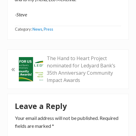
-Steve
Category:
News
,
Press
P
The Hand to Heart Project
r
nominated for Ledyard Bank’s
«
e
35th Anniversary Community
v
Impact Awards
i
o
Reader
u
Leave a Reply
Interactions
s
P
Your email address will not be published.
Required
o
fields are marked
*
s