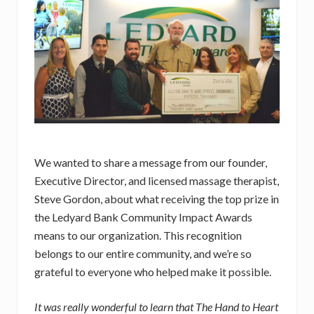
We wanted to share a message from our founder,
Executive Director, and licensed massage therapist,
Steve Gordon, about what receiving the top prize in
the Ledyard Bank Community Impact Awards
means to our organization. This recognition
belongs to our entire community, and we’re so
grateful to everyone who helped make it possible.
It was really wonderful to learn that The Hand to Heart