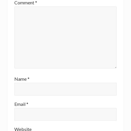
t
Comment
*
:
Name
*
Email
*
Website