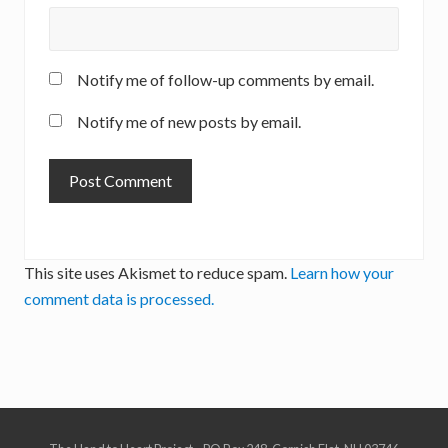
Notify me of follow-up comments by email.
Notify me of new posts by email.
This site uses Akismet to reduce spam.
Learn how your
comment data is processed.