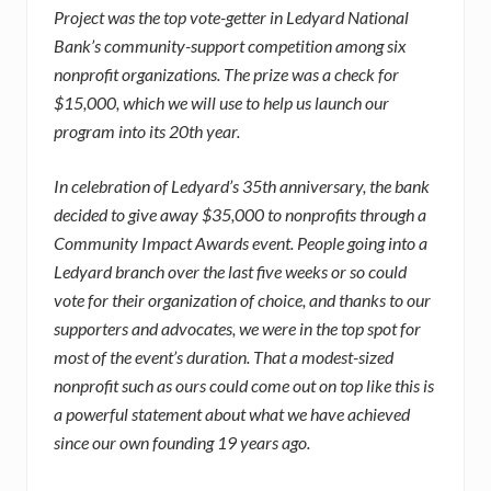
Project was the top vote-getter in Ledyard National
Bank’s community-support competition among six
nonprofit organizations. The prize was a check for
$15,000, which we will use to help us launch our
progra
m into its 20th year.
In celebration of Ledyard’s 35th anniversary, the bank
decided to give away $35,000 to nonprofits through a
Community Impact Awards event. People going into a
Ledyard branch over the last five weeks or so could
vote for their organization of choice, and thanks to our
supporters and advocates, we were in the top spot for
most of the event’s duration. That a modest-sized
nonprofit such as ours could come out on top like this is
a powerful statement about what we have achieved
since our own founding 19 years ago.