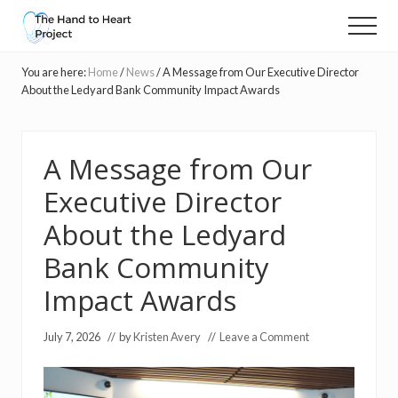
Menu
Skip
Skip
Menu
to
to
Massage
main
primary
and
You are here:
Home
/
News
/
A Message from Our Executive Director
content
sidebar
compassionate
About the Ledyard Bank Community Impact Awards
touch
for
people
A Message from Our
with
cancer
Executive Director
About the Ledyard
Bank Community
Impact Awards
July 7, 2026
// by
Kristen Avery
//
Leave a Comment