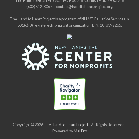
Site
The Hand to Heart Project · PO Box 248, Cornish Flat, NH 03746
(603)542-8367 · contact@handtoheartproject.org
Footer
The Hand to Heart Project is a program of NH-VT Palliative Services, a
501(c)(3) registered nonprofit organization, EIN: 20-8392265.
Copyright © 2026
The Hand to Heart Project
· All Rights Reserved ·
Powered by
Mai Pro