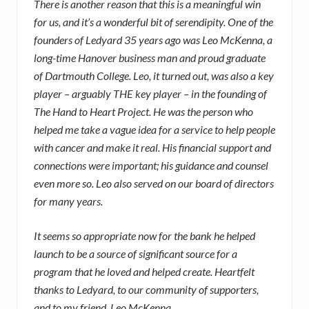
There is another reason that this is a meaningful win
for us, and it’s a wonderful bit of serendipity. One of the
founders of Ledyard 35 years ago was Leo McKenna, a
long-time Hanover business man and proud graduate
of Dartmouth College. Leo, it turned out, was also a key
player – arguably THE key player – in the founding of
The Hand to Heart Project. He was the person who
helped me take a vague idea for a service to help people
with cancer and make it real. His financial support and
connections were important; his guidance and counsel
even more so. Leo also served on our board of directors
for many years.
It seems so appropriate now for the bank he helped
launch to be a source of significant source for a
program that he loved and helped create. Heartfelt
thanks to Ledyard, to our community of supporters,
and to my friend, Leo McKenna.