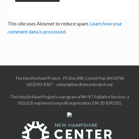
This site uses Akismet to reduce spam.
Learn how your
comment data is processed.
Site
The Hand to Heart Project · PO Box 248, Cornish Flat, NH 03746
(603)542-8367 · contact@handtoheartproject.org
Footer
The Hand to Heart Project is a program of NH-VT Palliative Services, a
501(c)(3) registered nonprofit organization, EIN: 20-8392265.