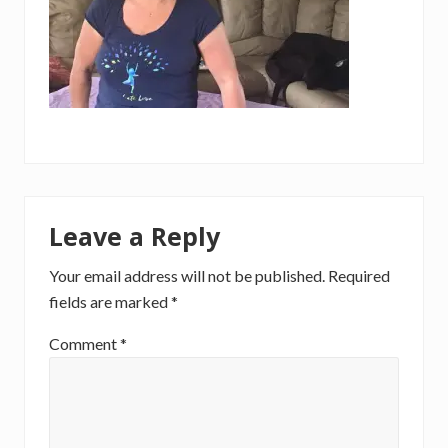
Reader
Leave a Reply
Interactions
Your email address will not be published.
Required
fields are marked
*
Comment
*