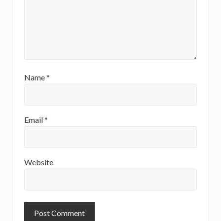
Name
*
Email
*
Website