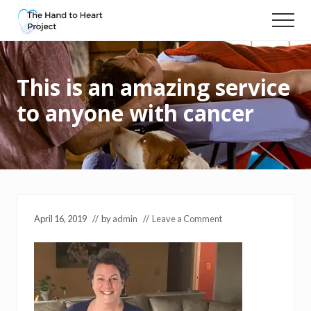
Menu
Skip
Menu
to
Massage
main
and
content
compassionate
This is an amazing service
touch
for
to anyone with cancer
people
with
cancer
April 16, 2019
// by
admin
//
Leave a Comment