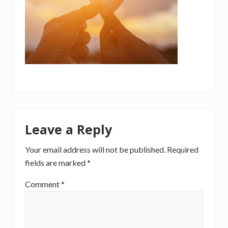
Reader
Leave a Reply
Interactions
Your email address will not be published.
Required
fields are marked
*
Comment
*