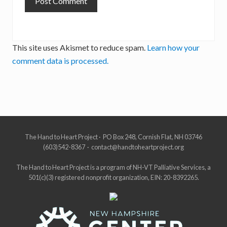
This site uses Akismet to reduce spam.
Learn how your
comment data is processed.
Site
The Hand to Heart Project · PO Box 248, Cornish Flat, NH 03746
(603)542-8367 · contact@handtoheartproject.org
Footer
The Hand to Heart Project is a program of NH-VT Palliative Services, a
501(c)(3) registered nonprofit organization, EIN: 20-8392265.