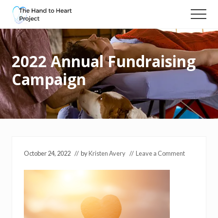
Menu
Skip
Menu
to
Massage
main
and
content
compassionate
2022 Annual Fundraising
touch
for
Campaign
people
with
cancer
October 24, 2022
// by
Kristen Avery
//
Leave a Comment