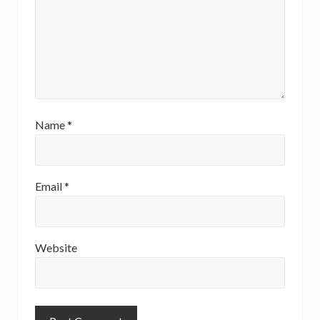
Name
*
Email
*
Website