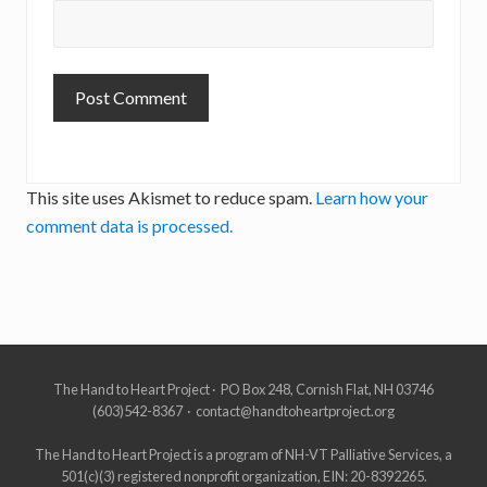
This site uses Akismet to reduce spam.
Learn how your
comment data is processed.
Site
The Hand to Heart Project · PO Box 248, Cornish Flat, NH 03746
(603)542-8367 · contact@handtoheartproject.org
Footer
The Hand to Heart Project is a program of NH-VT Palliative Services, a
501(c)(3) registered nonprofit organization, EIN: 20-8392265.