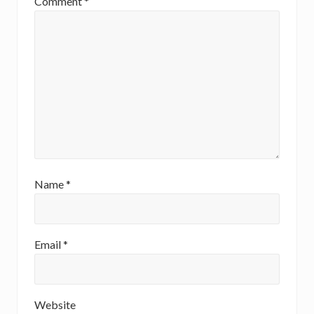
Comment
*
Name
*
Email
*
Website