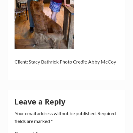
Client: Stacy Bathrick Photo Credit: Abby McCoy
Reader
Leave a Reply
Interactions
Your email address will not be published.
Required
fields are marked
*